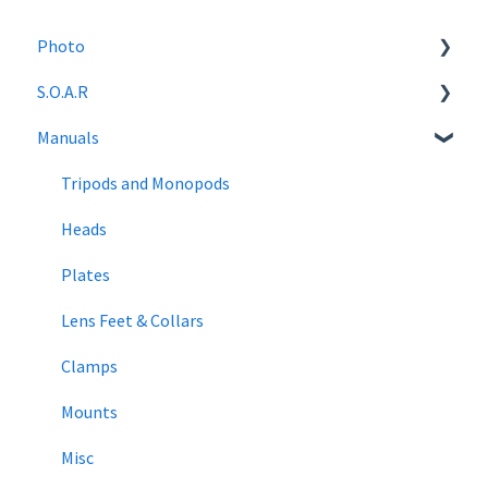
Photo
S.O.A.R
Photography Tutorials
Manuals
News
S.O.A.R Gear Recommendations
Tripods and Monopods
Heads
Plates
Lens Feet & Collars
Clamps
Mounts
Misc