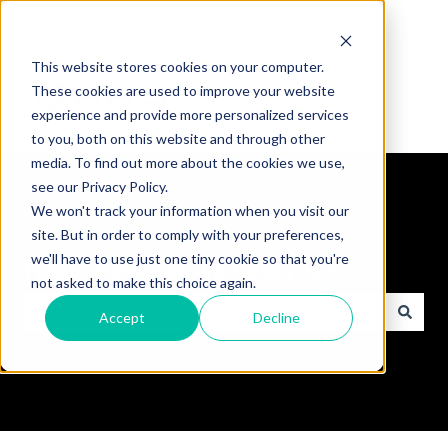
English
Show submenu for translations
This website stores cookies on your computer.
These cookies are used to improve your website
experience and provide more personalized services
to you, both on this website and through other
media. To find out more about the cookies we use,
see our Privacy Policy.
We won't track your information when you visit our
site. But in order to comply with your preferences,
we'll have to use just one tiny cookie so that you're
Hello. How can we help you?
not asked to make this choice again.
Accept
Decline
There are no suggestions because the search field is empt