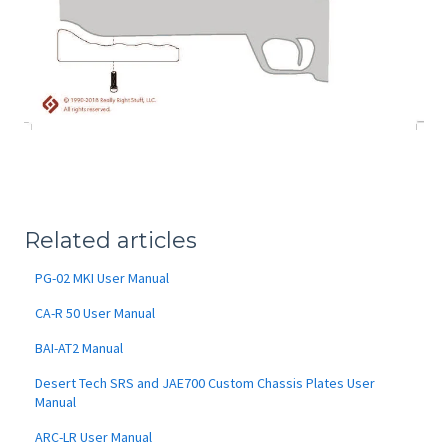
Related articles
PG-02 MKI User Manual
CA-R 50 User Manual
BAI-AT2 Manual
Desert Tech SRS and JAE700 Custom Chassis Plates User
Manual
ARC-LR User Manual