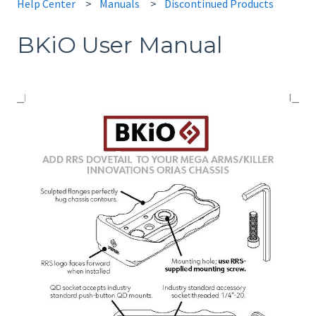
Help Center
Manuals
Discontinued Products
BKiO User Manual